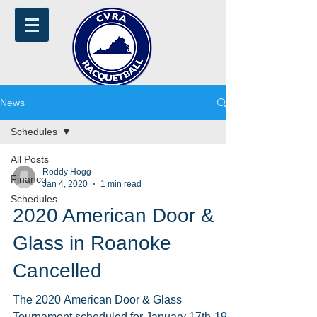
News
Schedules
All Posts
Roddy Hogg
Finance
Jan 4, 2020
1 min read
Schedules
2020 American Door &
Glass in Roanoke
Cancelled
The 2020 American Door & Glass
Tournament scheduled for January 17th-19th