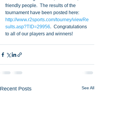
friendly people.  The results of the 
tournament have been posted here: 
http://www.r2sports.com/tourney/viewRe
sults.asp?TID=29956
.  Congratulations 
to all of our players and winners!  
See All
Recent Posts