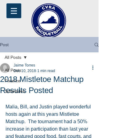
Post
All Posts
Jaime Torres
All Posts
Dec 10, 2018
1 min read
2018 Mistletoe Matchup
Finance
Results Posted
Schedules
Malia, Bill, and Justin played wonderful 
hosts again at this years Mistletoe 
Matchup.  The tournament had a 50% 
increase in participation than last year 
and featured good food, fast courts, and 