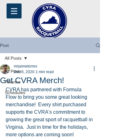
Post
All Posts
mrjaimetorres
All Posts
Dec 5, 2020
1 min read
Get CVRA Merch!
Finance
CVRA has partnered with Formula 
Schedules
Flow to bring you some great looking 
merchandise!  Every shirt purchased 
supports the CVRA's commitment to 
growing the great sport of racquetball in 
Virginia.  Just in time for the holidays, 
more options are coming soon!