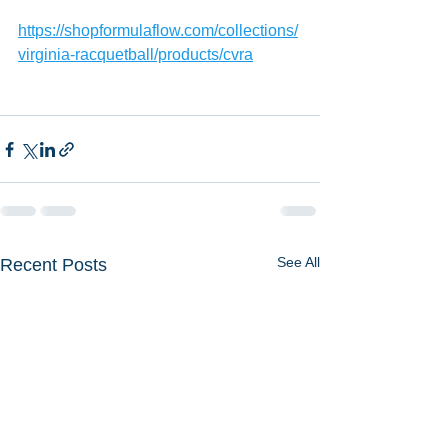
https://shopformulaflow.com/collections/
virginia-racquetball/products/cvra
See All
Recent Posts