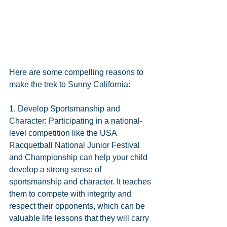
Here are some compelling reasons to 
make the trek to Sunny California:
1. Develop Sportsmanship and 
Character: Participating in a national-
level competition like the USA 
Racquetball National Junior Festival 
and Championship can help your child 
develop a strong sense of 
sportsmanship and character. It teaches 
them to compete with integrity and 
respect their opponents, which can be 
valuable life lessons that they will carry 