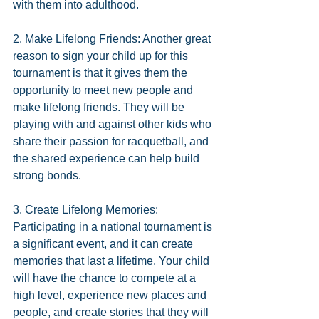
with them into adulthood.
2. Make Lifelong Friends: Another great 
reason to sign your child up for this 
tournament is that it gives them the 
opportunity to meet new people and 
make lifelong friends. They will be 
playing with and against other kids who 
share their passion for racquetball, and 
the shared experience can help build 
strong bonds.
3. Create Lifelong Memories: 
Participating in a national tournament is 
a significant event, and it can create 
memories that last a lifetime. Your child 
will have the chance to compete at a 
high level, experience new places and 
people, and create stories that they will 