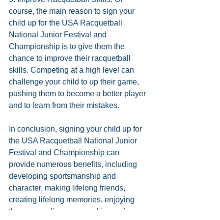
course, the main reason to sign your 
child up for the USA Racquetball 
National Junior Festival and 
Championship is to give them the 
chance to improve their racquetball 
skills. Competing at a high level can 
challenge your child to up their game, 
pushing them to become a better player 
and to learn from their mistakes.
In conclusion, signing your child up for 
the USA Racquetball National Junior 
Festival and Championship can 
provide numerous benefits, including 
developing sportsmanship and 
character, making lifelong friends, 
creating lifelong memories, enjoying 
the surrounding area, and improving 