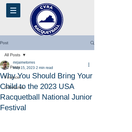
Post
All Posts
mrjaimetorres
All Posts
May 15, 2023
2 min read
Why You Should Bring Your
Finance
Child to the 2023 USA
Schedules
Racquetball National Junior
Festival