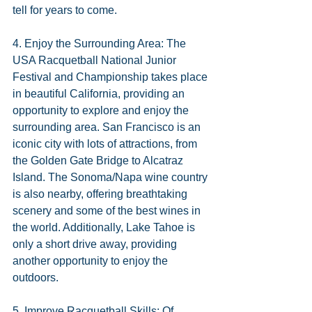
tell for years to come.
4. Enjoy the Surrounding Area: The 
USA Racquetball National Junior 
Festival and Championship takes place 
in beautiful California, providing an 
opportunity to explore and enjoy the 
surrounding area. San Francisco is an 
iconic city with lots of attractions, from 
the Golden Gate Bridge to Alcatraz 
Island. The Sonoma/Napa wine country 
is also nearby, offering breathtaking 
scenery and some of the best wines in 
the world. Additionally, Lake Tahoe is 
only a short drive away, providing 
another opportunity to enjoy the 
outdoors.
5. Improve Racquetball Skills: Of 