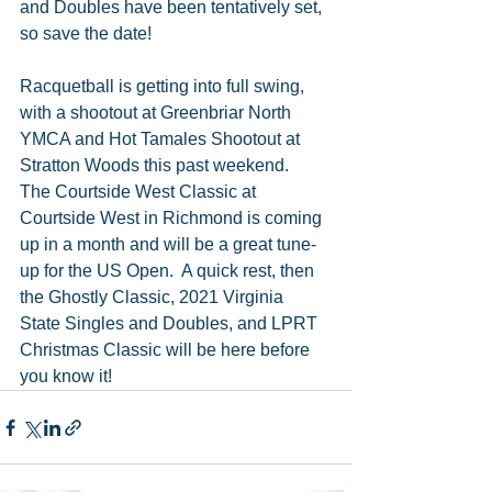
and Doubles have been tentatively set, 
so save the date! 
Racquetball is getting into full swing, 
with a shootout at Greenbriar North 
YMCA and Hot Tamales Shootout at 
Stratton Woods this past weekend.  
The Courtside West Classic at 
Courtside West in Richmond is coming 
up in a month and will be a great tune-
up for the US Open.  A quick rest, then 
the Ghostly Classic, 2021 Virginia 
State Singles and Doubles, and LPRT 
Christmas Classic will be here before 
you know it!