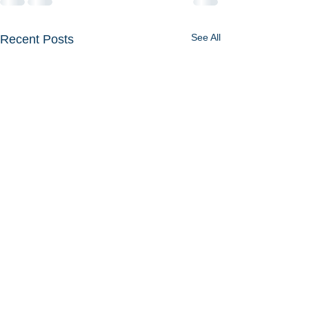
See All
Recent Posts