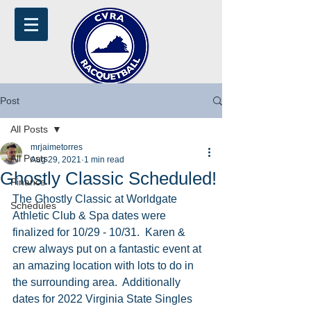
Post
All Posts
mrjaimetorres
All Posts
Aug 29, 2021
1 min read
Ghostly Classic Scheduled!
Finance
The Ghostly Classic at Worldgate 
Schedules
Athletic Club & Spa dates were 
finalized for 10/29 - 10/31.  Karen & 
crew always put on a fantastic event at 
an amazing location with lots to do in 
the surrounding area.  Additionally 
dates for 2022 Virginia State Singles 