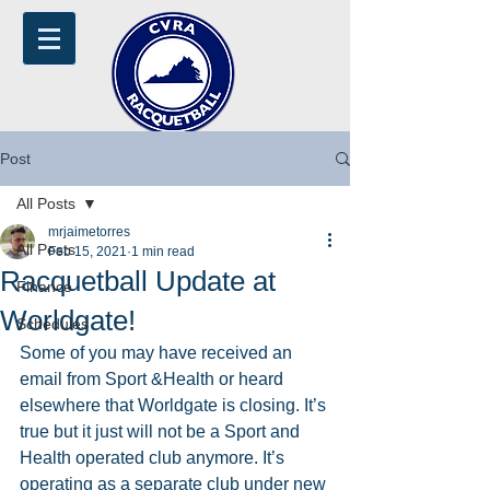
Post
All Posts
mrjaimetorres
All Posts
Feb 15, 2021
1 min read
Racquetball Update at
Finance
Worldgate!
Schedules
Some of you may have received an 
email from Sport &Health or heard 
elsewhere that Worldgate is closing. It’s 
true but it just will not be a Sport and 
Health operated club anymore. It’s 
operating as a separate club under new 