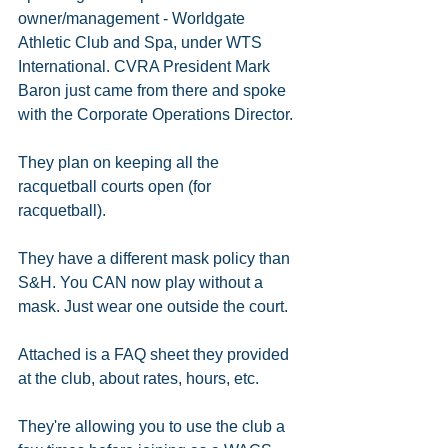
owner/management - Worldgate 
Athletic Club and Spa, under WTS 
International. CVRA President Mark 
Baron just came from there and spoke 
with the Corporate Operations Director.
They plan on keeping all the 
racquetball courts open (for 
racquetball). 
They have a different mask policy than 
S&H. You CAN now play without a 
mask. Just wear one outside the court. 
Attached is a FAQ sheet they provided 
at the club, about rates, hours, etc.
They're allowing you to use the club a 