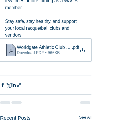
few times before joining as a WACS 
member. 
Stay safe, stay healthy, and support 
your local racquetball clubs and 
vendors!
Worldgate Athletic Club and Spa FAQ
.pdf
Download PDF • 966KB
See All
Recent Posts